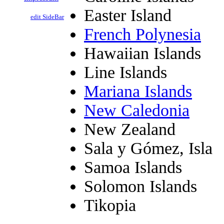
Easter Island
edit SideBar
French Polynesia
Hawaiian Islands
Line Islands
Mariana Islands
New Caledonia
New Zealand
Sala y Gómez, Isla
Samoa Islands
Solomon Islands
Tikopia