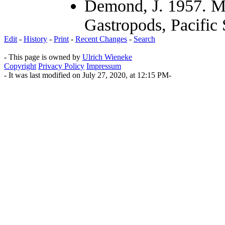
Demond, J. 1957. Mi
Gastropods, Pacific
Edit
-
History
-
Print
-
Recent Changes
-
Search
- This page is owned by
Ulrich Wieneke
Copyright
Privacy Policy
Impressum
- It was last modified on July 27, 2020, at 12:15 PM-