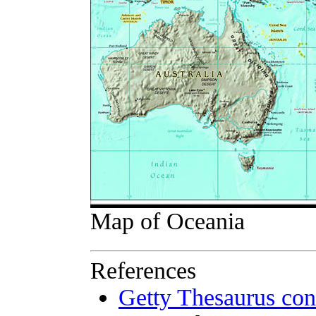
Map of Oceania
References
Getty Thesaurus con