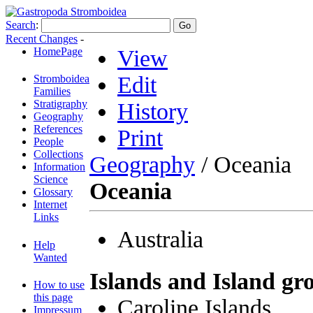
Search
:
Recent Changes
-
HomePage
View
Edit
Stromboidea
Families
Stratigraphy
History
Geography
References
Print
People
Collections
Geography
/ Oceania
Information
Science
Oceania
Glossary
Internet
Links
Australia
Help
Wanted
Islands and Island gr
How to use
this page
Caroline Islands
Impressum