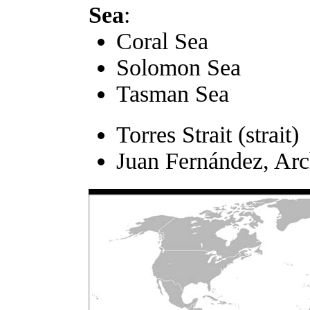
Sea
:
Coral Sea
Solomon Sea
Tasman Sea
Torres Strait (strait)
Juan Fernández, Arc