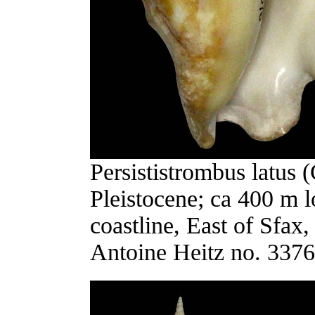
Persististrombus latus 
Pleistocene; ca 400 m lo
coastline, East of Sfax
Antoine Heitz no. 3376