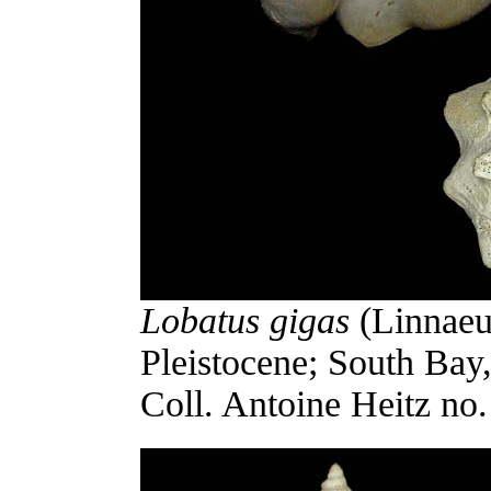
Lobatus gigas
(Linnaeu
Pleistocene; South Bay
Coll. Antoine Heitz no