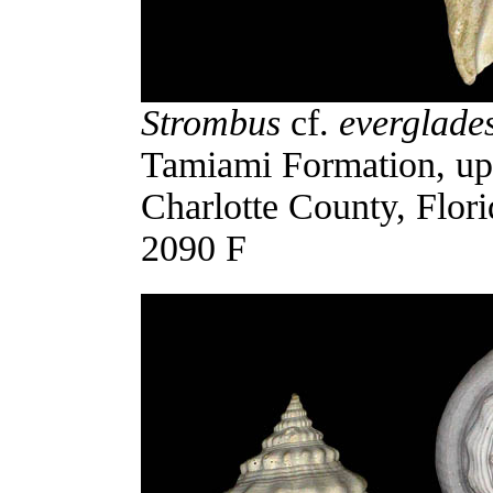
Strombus
cf.
everglade
Tamiami Formation, uppe
Charlotte County, Flor
2090 F