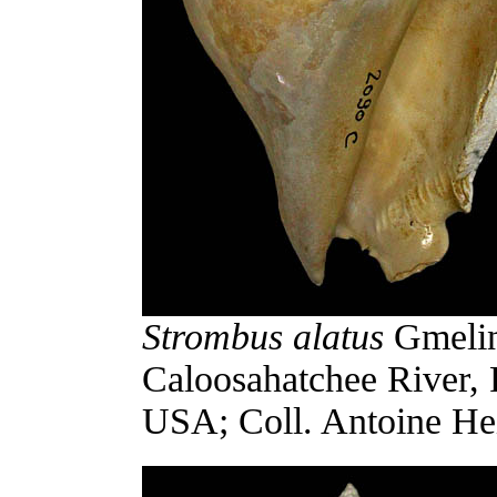
Strombus alatus
Gmelin,
Caloosahatchee River, 
USA; Coll. Antoine Hei