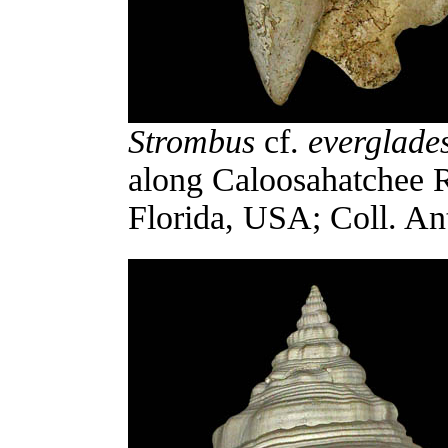
Strombus
cf.
everglade
along Caloosahatchee R
Florida, USA; Coll. An