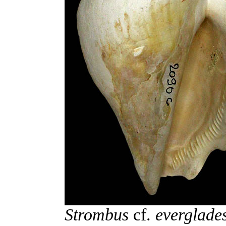
Strombus
cf.
everglade