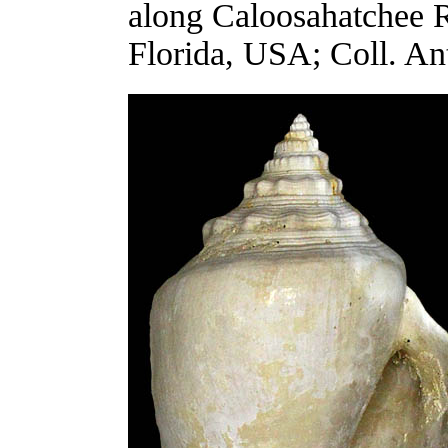
along Caloosahatchee R
Florida, USA; Coll. An