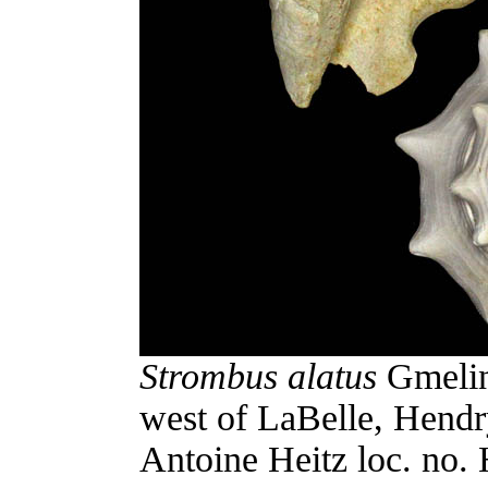
Strombus alatus
Gmelin
west of LaBelle, Hendr
Antoine Heitz loc. no