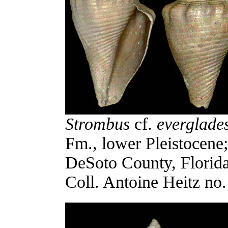
Strombus
cf.
everglade
Fm., lower Pleistocene
DeSoto County, Florid
Coll. Antoine Heitz no