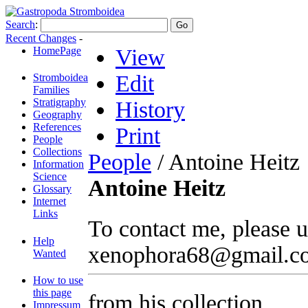
Search
:
Recent Changes
-
HomePage
View
Edit
Stromboidea
Families
Stratigraphy
History
Geography
References
Print
People
Collections
People
/ Antoine Heitz
Information
Science
Antoine Heitz
Glossary
Internet
Links
To contact me, please u
Help
xenophora68@gmail.c
Wanted
How to use
this page
from his collection
Impressum