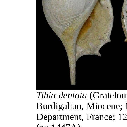
Tibia dentata
(Gratelou
Burdigalian, Miocene;
Department, France; 12