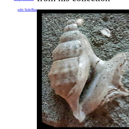
edit SideBar