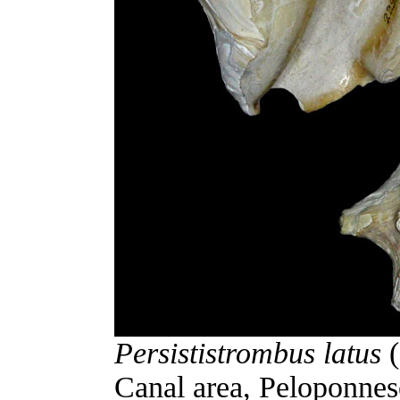
Persististrombus latus
(
Canal area, Peloponnes