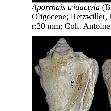
Aporrhais tridactyla
(Br
Oligocene; Retzwiller,
r:20 mm; Coll. Antoine