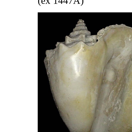
(ex 1447A)