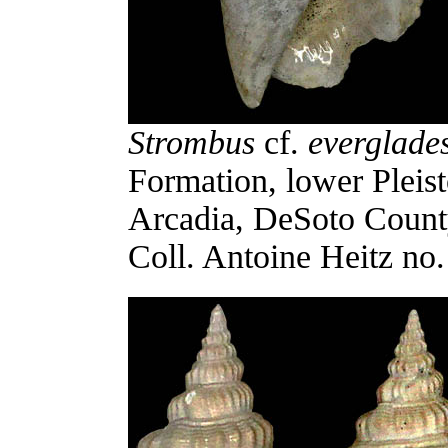
Strombus
cf.
everglade
Formation, lower Pleis
Arcadia, DeSoto Count
Coll. Antoine Heitz no