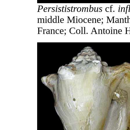
Persististrombus
cf.
inf
middle Miocene; Manthe
France; Coll. Antoine 