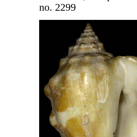
no. 2299