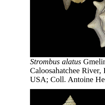
Strombus alatus
Gmelin,
Caloosahatchee River, 
USA; Coll. Antoine Hei