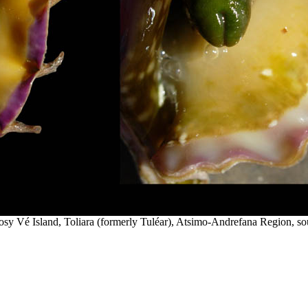
sy Vé Island, Toliara (formerly Tuléar), Atsimo-Andrefana Region, s