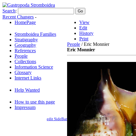
Search
:
Recent Changes
-
HomePage
View
Edit
History
Stromboidea Families
Print
Stratigraphy
People
/ Eric Monnier
Geography
Eric Monnier
References
People
Collections
Information Science
Glossary
Internet Links
Help Wanted
How to use this page
Impressum
edit SideBar