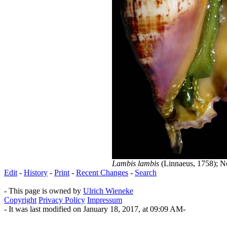
Lambis lambis
(Linnaeus, 1758); No
Edit
-
History
-
Print
-
Recent Changes
-
Search
- This page is owned by
Ulrich Wieneke
Copyright
Privacy Policy
Impressum
- It was last modified on January 18, 2017, at 09:09 AM-