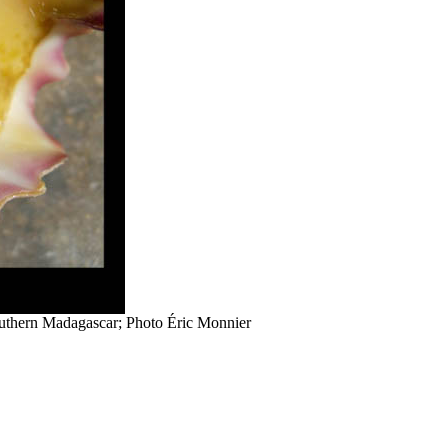
outhern Madagascar; Photo Éric Monnier