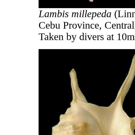
Lambis millepeda
(Linn
Cebu Province, Central 
Taken by divers at 10m