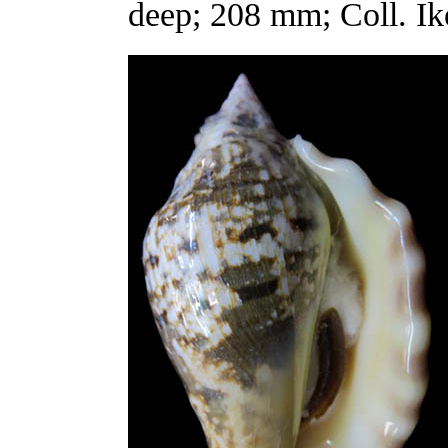
deep; 208 mm; Coll. Ik