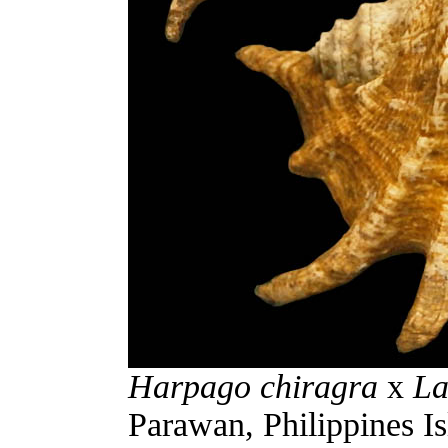
Harpago chiragra
x
La
Parawan, Philippines Is