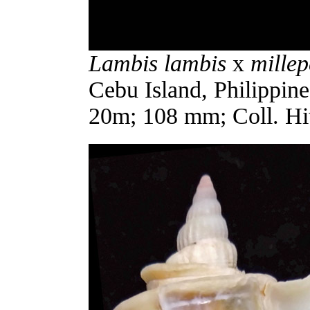
Lambis lambis
x
mille
Cebu Island, Philippines
20m; 108 mm; Coll. Hi