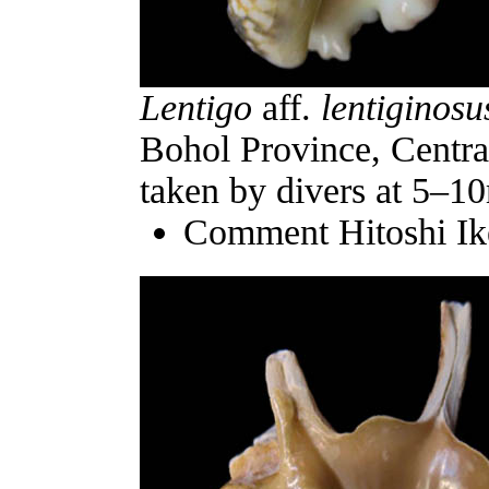
Lentigo
aff.
lentiginosu
Bohol Province, Central
taken by divers at 5–1
Comment Hitoshi Ik