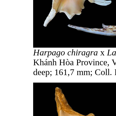
Harpago chiragra
x
La
Khánh Hòa Province, V
deep; 161,7 mm; Coll. 