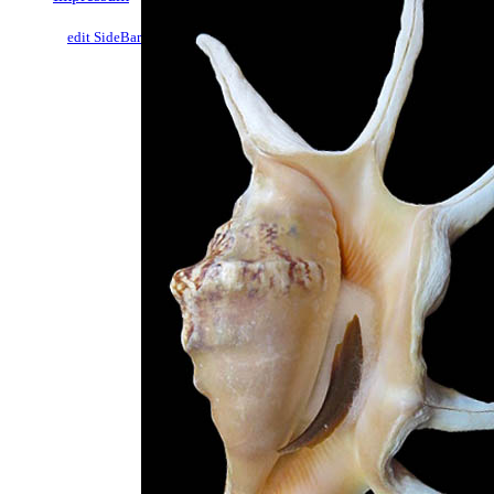
edit SideBar