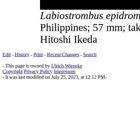
Labiostrombus epidrom
Philippines; 57 mm; tak
Hitoshi Ikeda
Edit
-
History
-
Print
-
Recent Changes
-
Search
- This page is owned by
Ulrich Wieneke
Copyright
Privacy Policy
Impressum
- It was last modified on July 25, 2023, at 12:12 PM-