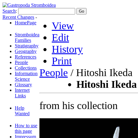
Search
:
Recent Changes
-
HomePage
View
Edit
Stromboidea
Families
Stratigraphy
History
Geography
References
Print
People
Collections
People
/ Hitoshi Ikeda
Information
Science
Hitoshi Ikeda
Glossary
Internet
Links
from his collection
Help
Wanted
How to use
this page
Impressum