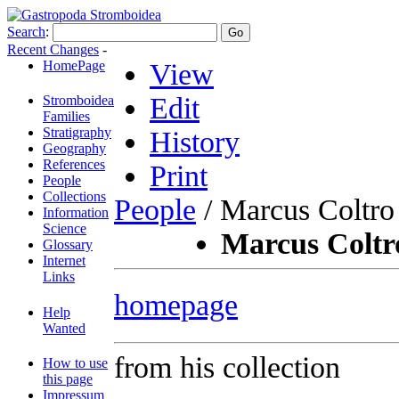
Search
:
Recent Changes
-
HomePage
View
Edit
Stromboidea
Families
Stratigraphy
History
Geography
References
Print
People
Collections
People
/ Marcus Coltro
Information
Science
Marcus Coltr
Glossary
Internet
Links
homepage
Help
Wanted
from his collection
How to use
this page
Impressum