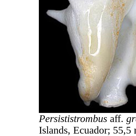
Persististrombus
aff.
gr
Islands, Ecuador; 55,5