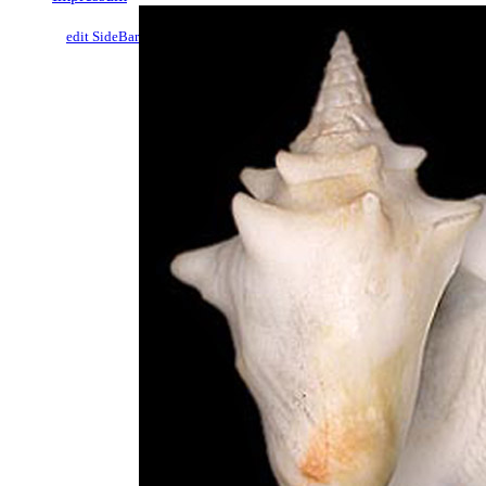
edit SideBar