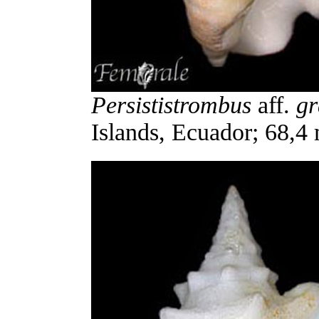
Persististrombus
aff.
gr
Islands, Ecuador; 68,4