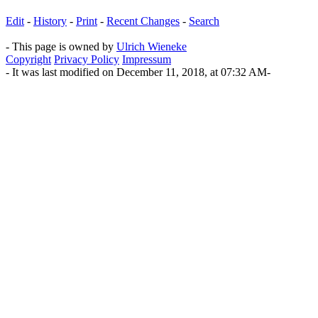
Edit
-
History
-
Print
-
Recent Changes
-
Search
- This page is owned by
Ulrich Wieneke
Copyright
Privacy Policy
Impressum
- It was last modified on December 11, 2018, at 07:32 AM-