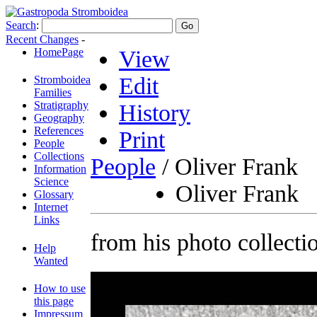
Search
:
Recent Changes
-
HomePage
View
Edit
Stromboidea
Families
Stratigraphy
History
Geography
References
Print
People
Collections
People
/ Oliver Frank
Information
Science
Oliver Frank
Glossary
Internet
Links
from his photo collecti
Help
Wanted
How to use
this page
Impressum