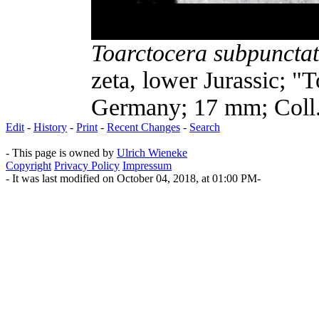
Toarctocera subpuncta
zeta, lower Jurassic; "
Germany; 17 mm; Coll.
Edit
-
History
-
Print
-
Recent Changes
-
Search
- This page is owned by
Ulrich Wieneke
Copyright
Privacy Policy
Impressum
- It was last modified on October 04, 2018, at 01:00 PM-