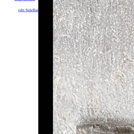
edit SideBar