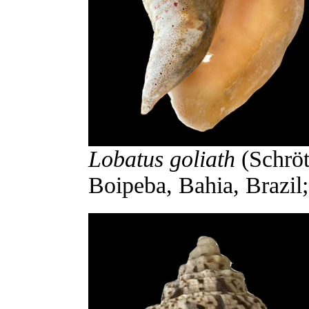
Lobatus goliath
(Schröt
Boipeba, Bahia, Brazil;