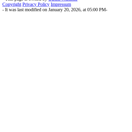
Copyright
Privacy Policy
Impressum
- It was last modified on January 20, 2026, at 05:00 PM-