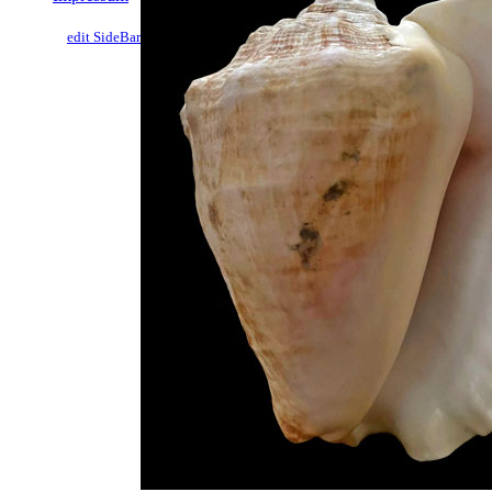
edit SideBar