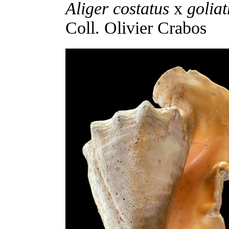
Aliger costatus
x
goliat
Coll. Olivier Crabos