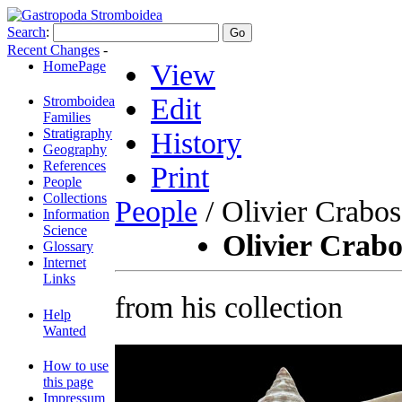
Search
:
Recent Changes
-
HomePage
View
Edit
Stromboidea
Families
Stratigraphy
History
Geography
References
Print
People
Collections
People
/ Olivier Crabos
Information
Science
Olivier Crabo
Glossary
Internet
Links
from his collection
Help
Wanted
How to use
this page
Impressum