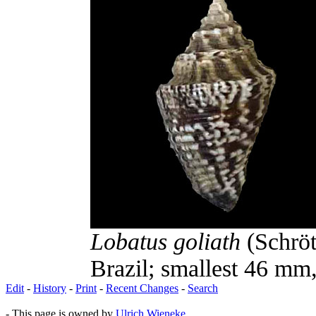
Lobatus goliath
(Schröt
Brazil; smallest 46 mm,
Edit
-
History
-
Print
-
Recent Changes
-
Search
- This page is owned by
Ulrich Wieneke