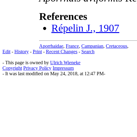
References
Répelin J., 1907
Aporrhaidae
,
France
,
Campanian
,
Cretaceous
,
Edit
-
History
-
Print
-
Recent Changes
-
Search
- This page is owned by
Ulrich Wieneke
Copyright
Privacy Policy
Impressum
- It was last modified on May 24, 2018, at 12:47 PM-