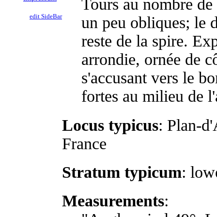
Tours au nombre de 
edit SideBar
un peu obliques; le 
reste de la spire. E
arrondie, ornée de c
s'accusant vers le bo
fortes au milieu de l'
Locus typicus
: Plan-d
France
Stratum typicum
: lo
Measurements
: