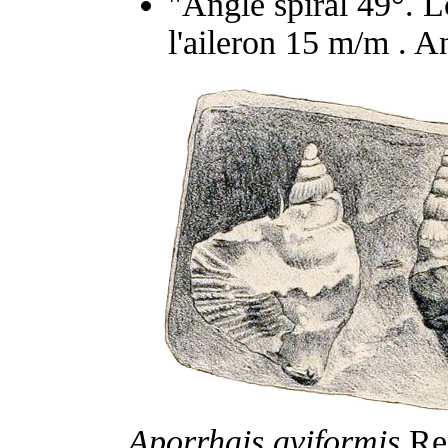
"Angle spiral 49°. 
l'aileron 15 m/m . A
Aporrhais aviformis
Rep