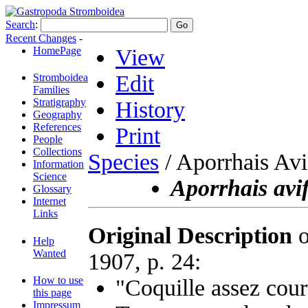
Search
:
Recent Changes
-
HomePage
View
Edit
Stromboidea
Families
Stratigraphy
History
Geography
References
Print
People
Collections
Species
/ Aporrhais Avi
Information
Science
Aporrhais avi
Glossary
Internet
Links
Original Description
o
Help
Wanted
1907, p. 24:
How to use
"Coquille assez cour
this page
Impressum