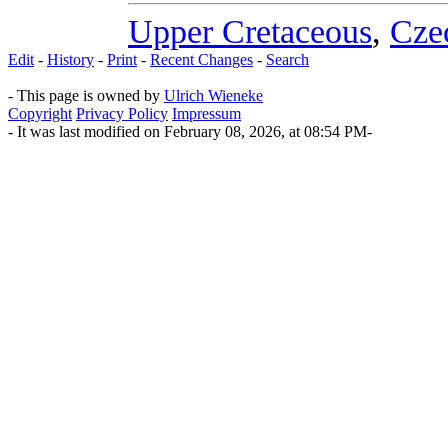
Upper Cretaceous
,
Cze
Edit
-
History
-
Print
-
Recent Changes
-
Search
- This page is owned by
Ulrich Wieneke
Copyright
Privacy Policy
Impressum
- It was last modified on February 08, 2026, at 08:54 PM-