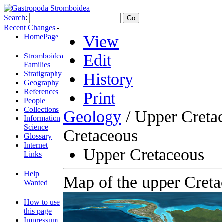
Search
:
Recent Changes
-
HomePage
View
Edit
Stromboidea
Families
Stratigraphy
History
Geography
References
Print
People
Collections
Geology
/ Upper Creta
Information
Science
Cretaceous
Glossary
Internet
Upper Cretaceous
Links
Help
Map of the upper Creta
Wanted
How to use
this page
Impressum