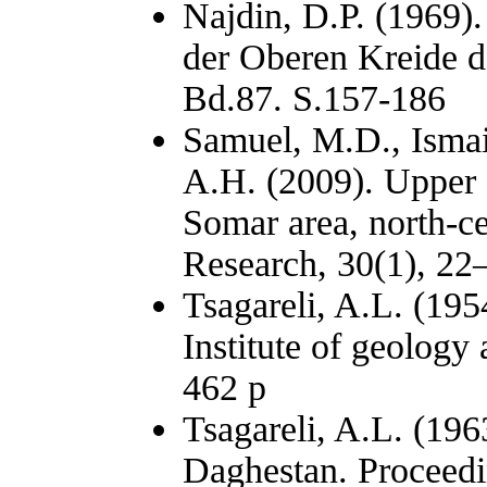
Najdin, D.P. (1969).
der Oberen Kreide de
Bd.87. S.157-186
Samuel, M.D., Ismai
A.H. (2009). Upper 
Somar area, north-ce
Research, 30(1), 22
Tsagareli, A.L. (195
Institute of geolog
462 p
Tsagareli, A.L. (196
Daghestan. Proceedin