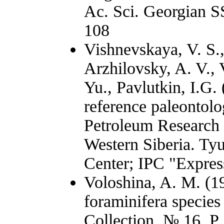
Ac. Sci. Georgian SS
108
Vishnevskaya, V. S.,
Arzhilovsky, A. V.,
Yu., Pavlutkin, I.G.
reference paleontolo
Petroleum Research 
Western Siberia. T
Center; IPC "Expres
Voloshina, A. M. (
foraminifera species
Collection. № 16. P.