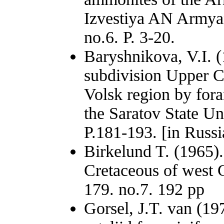
Izvestiya AN Armyan
no.6. P. 3-20.
Baryshnikova, V.I. (
subdivision Upper C
Volsk region by foram
the Saratov State Un
P.181-193. [in Russi
Birkelund T. (1965)
Cretaceous of west 
179. no.7. 192 pp
Gorsel, J.T. van (1