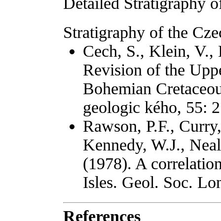
Detailed Stratigraphy o
Stratigraphy of the Cze
Cech, S., Klein, V., 
Revision of the Uppe
Bohemian Cretaceous
geologic kého, 55: 
Rawson, P.F., Curry,
Kennedy, W.J., Neal
(1978). A correlation
Isles. Geol. Soc. Lo
References