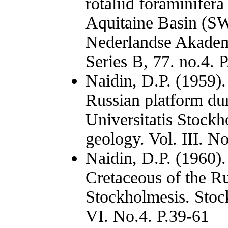
rotaliid foraminifera
Aquitaine Basin (SW 
Nederlandse Akadem
Series B, 77. no.4. 
Naidin, D.P. (1959)
Russian platform du
Universitatis Stockh
geology. Vol. III. N
Naidin, D.P. (1960).
Cretaceous of the Ru
Stockholmesis. Stock
VI. No.4. P.39-61