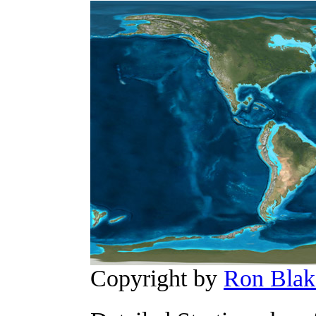
Copyright by
Ron Blak