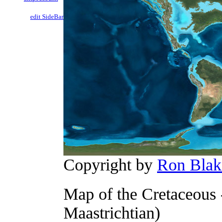
edit SideBar
Copyright by
Ron Blak
Map of the Cretaceous 
Maastrichtian)