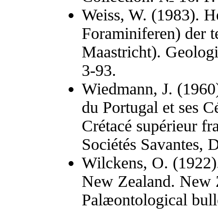
Weiss, W. (1983). He
Foraminiferen) der t
Maastricht). Geologi
3-93.
Wiedmann, J. (1960)
du Portugal et ses C
Crétacé supérieur f
Sociétés Savantes, D
Wilckens, O. (1922)
New Zealand. New Z
Palæontological bulle