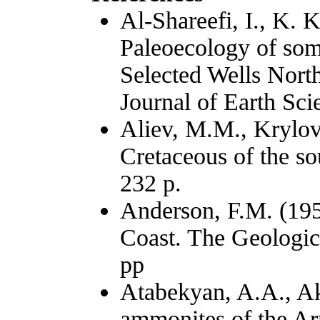
Al-Shareefi, I., K. 
Paleoecology of so
Selected Wells North
Journal of Earth Sci
Aliev, M.M., Krylov
Cretaceous of the 
232 p.
Anderson, F.M. (195
Coast. The Geologic
pp
Atabekyan, A.A., Ak
ammonites of the A