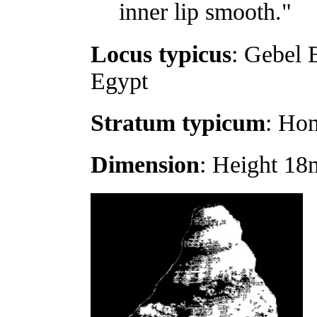
inner lip smooth."
Locus typicus
: Gebel 
Egypt
Stratum typicum
: Ho
Dimension
: Height 18