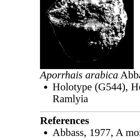
Aporrhais arabica
Abbas
Holotype (G544), H
Ramlyia
References
Abbass, 1977, A mo