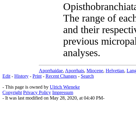
Opisthobranchiata
The range of each
and their respecti
previous micropal
analyses.
Aporrhaidae
,
Aporrhais
,
Miocene
,
Helvetian
,
Lang
Edit
-
History
-
Print
-
Recent Changes
-
Search
- This page is owned by
Ulrich Wieneke
Copyright
Privacy Policy
Impressum
- It was last modified on May 28, 2020, at 04:40 PM-