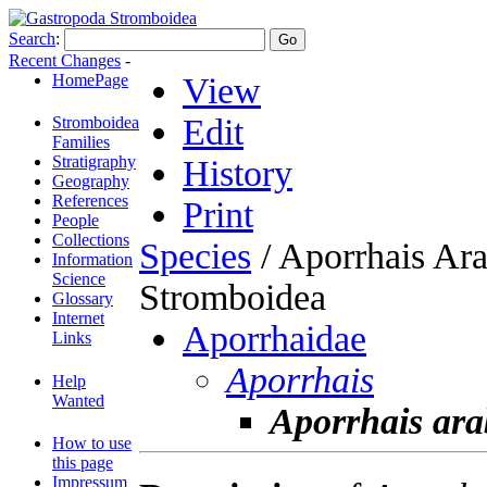
Search
:
Recent Changes
-
HomePage
View
Edit
Stromboidea
Families
Stratigraphy
History
Geography
References
Print
People
Collections
Species
/ Aporrhais Ara
Information
Science
Stromboidea
Glossary
Internet
Aporrhaidae
Links
Aporrhais
Help
Wanted
Aporrhais ara
How to use
this page
Impressum