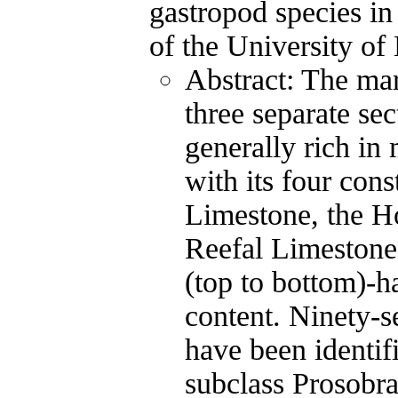
gastropod species in
of the University of
Abstract: The ma
three separate se
generally rich in
with its four con
Limestone, the H
Reefal Limeston
(top to bottom)-ha
content. Ninety-
have been identif
subclass Prosobra