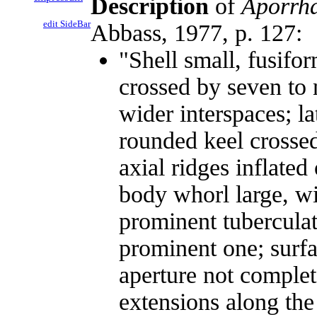
Description
of
Aporrha
edit SideBar
Abbass, 1977, p. 127:
"Shell small, fusifo
crossed by seven to 
wider interspaces; l
rounded keel crosse
axial ridges inflated
body whorl large, wi
prominent tuberculat
prominent one; surfa
aperture not complet
extensions along the 