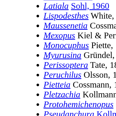
Latiala
Sohl, 1960
Lispodesthes
White,
Maussenetia
Cossma
Mexopus
Kiel & Perr
Monocuphus
Piette,
Myurusina
Gründel,
Perissoptera
Tate, 1
Peruchilus
Olsson, 
Pietteia
Cossmann, 
Pletzachia
Kollmann
Protohemichenopus
Pseudanchura
Koll