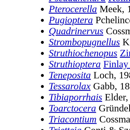
Pterocerella
Meek, 
Pugioptera
Pchelinc
Quadrinervus
Cossm
Strombopugnellus
Ko
Struthiochenopus
Zi
Struthioptera
Finla
Teneposita
Loch, 19
Tessarolax
Gabb, 18
Tibiaporrhais
Elder,
Toarctocera
Gründel,
Triacontium
Cossma