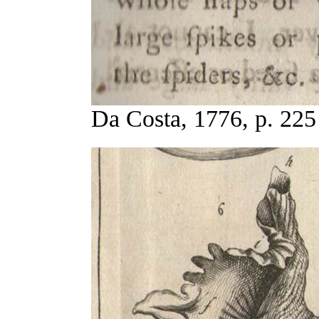
Da Costa, 1776, p. 225