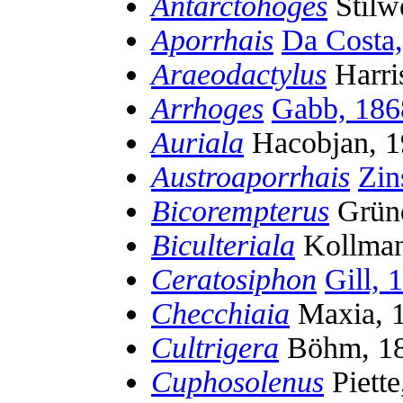
Antarctohoges
Stilw
Aporrhais
Da Costa
Araeodactylus
Harri
Arrhoges
Gabb, 186
Auriala
Hacobjan, 1
Austroaporrhais
Zin
Bicorempterus
Gründ
Biculteriala
Kollman
Ceratosiphon
Gill, 
Checchiaia
Maxia, 
Cultrigera
Böhm, 1
Cuphosolenus
Piette