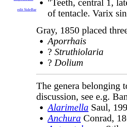
"Teeth, central 1, la
edit SideBar
of tentacle. Varix si
Gray, 1850 placed thre
Aporrhais
?
Struthiolaria
?
Dolium
The genera belonging t
discussion, see e.g. B
Alarimella
Saul, 19
Anchura
Conrad, 18