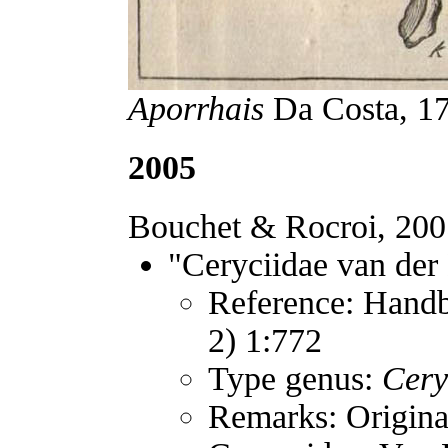
Aporrhais
Da Costa, 177
2005
Bouchet & Rocroi, 2005
"Ceryciidae van der
Reference: Handb
2) 1:772
Type genus:
Cery
Remarks: Original