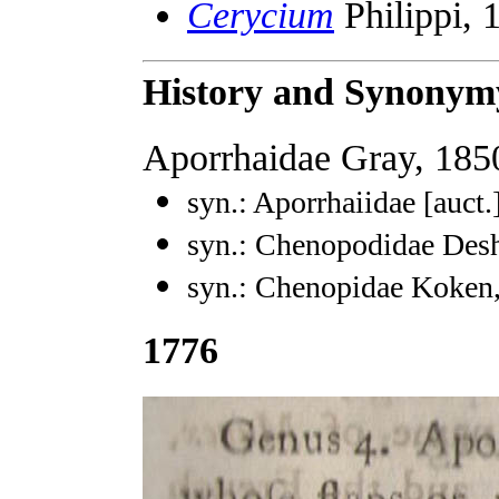
Cerycium
Philippi, 
History and Synonym
Aporrhaidae Gray, 185
syn.: Aporrhaiidae [auct.
syn.: Chenopodidae Des
syn.: Chenopidae Koken
1776