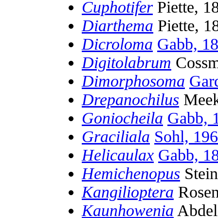
Cuphotifer
Piette, 1
Diarthema
Piette, 1
Dicroloma
Gabb, 1
Digitolabrum
Cossm
Dimorphosoma
Gar
Drepanochilus
Meek
Goniocheila
Gabb, 
Graciliala
Sohl, 19
Helicaulax
Gabb, 1
Hemichenopus
Stei
Kangilioptera
Rosen
Kaunhowenia
Abdel