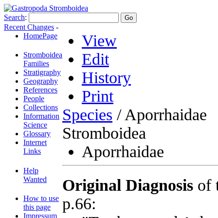
Search
:
Recent Changes
-
HomePage
View
Edit
Stromboidea
Families
Stratigraphy
History
Geography
References
Print
People
Collections
Species
/ Aporrhaidae
Information
Science
Stromboidea
Glossary
Internet
Aporrhaidae
Links
Help
Wanted
Original Diagnosis
of 
How to use
p.66:
this page
Impressum