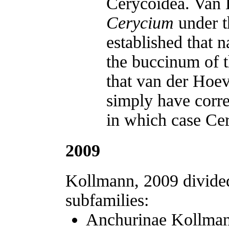
Cerycoidea. Van H
Cerycium
under t
established that 
the buccinum of t
that van der Hoe
simply have corre
in which case Cer
2009
Kollmann, 2009 divided
subfamilies:
Anchurinae Kollman