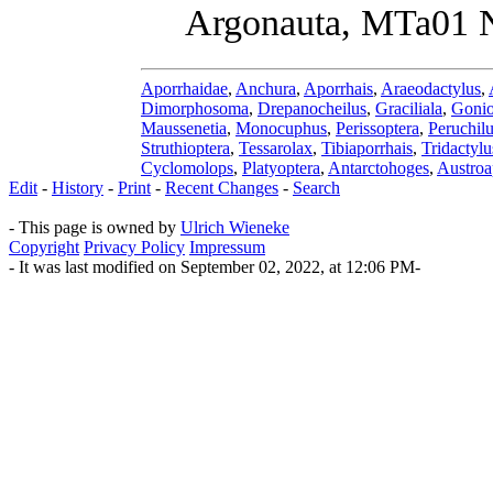
Argonauta, MTa01 N
Aporrhaidae
,
Anchura
,
Aporrhais
,
Araeodactylus
,
Dimorphosoma
,
Drepanocheilus
,
Graciliala
,
Gonio
Maussenetia
,
Monocuphus
,
Perissoptera
,
Peruchil
Struthioptera
,
Tessarolax
,
Tibiaporrhais
,
Tridactylu
Cyclomolops
,
Platyoptera
,
Antarctohoges
,
Austroa
Edit
-
History
-
Print
-
Recent Changes
-
Search
- This page is owned by
Ulrich Wieneke
Copyright
Privacy Policy
Impressum
- It was last modified on September 02, 2022, at 12:06 PM-