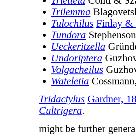
Trietteia
Conti & Sz
Trilemma
Blagovets
Tulochilus
Finlay &
Tundora
Stephenson
Ueckeritzella
Gründe
Undoriptera
Guzhov
Volgacheilus
Guzhov
Wateletia
Cossmann,
Tridactylus
Gardner, 1
Cultrigera
.
might be further gener