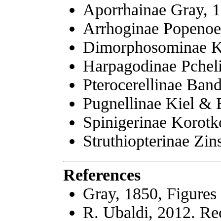
Aporrhainae Gray, 
Arrhoginae Popenoe
Dimorphosominae K
Harpagodinae Pcheli
Pterocerellinae Band
Pugnellinae Kiel & 
Spinigerinae Korotk
Struthiopterinae Zin
References
Gray, 1850, Figures
R. Ubaldi, 2012. Re