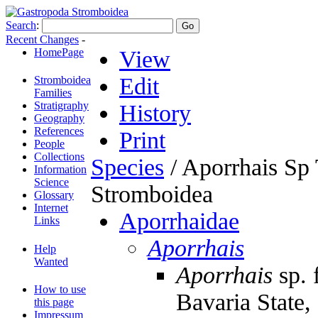
Search
:
Recent Changes
-
HomePage
View
Edit
Stromboidea
Families
Stratigraphy
History
Geography
References
Print
People
Collections
Species
/ Aporrhais Sp
Information
Science
Stromboidea
Glossary
Internet
Aporrhaidae
Links
Aporrhais
Help
Wanted
Aporrhais
sp. 
How to use
Bavaria State
this page
Impressum