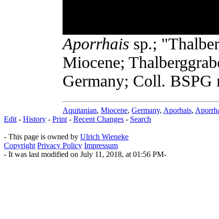
Aporrhais
sp.; "Thalber
Miocene; Thalberggrabe
Germany; Coll. BSPG n
Aquitanian
,
Miocene
,
Germany
,
Aporhais
,
Aporrh
Edit
-
History
-
Print
-
Recent Changes
-
Search
- This page is owned by
Ulrich Wieneke
Copyright
Privacy Policy
Impressum
- It was last modified on July 11, 2018, at 01:56 PM-