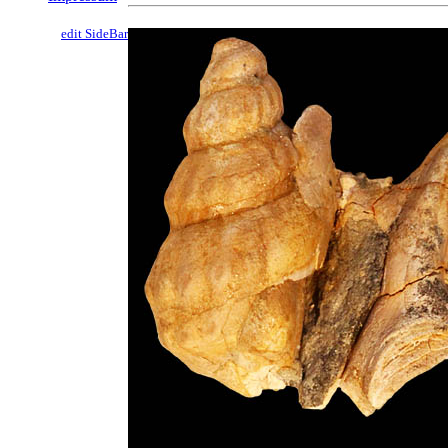
edit SideBar