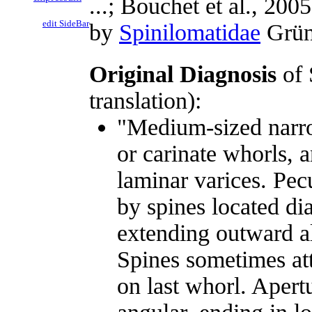
...; Bouchet et al., 2005
edit SideBar
by
Spinilomatidae
Gründ
Original Diagnosis
of 
translation):
"Medium-sized narrow
or carinate whorls, a
laminar varices. Pecu
by spines located di
extending outward al
Spines sometimes att
on last whorl. Apertu