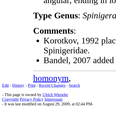
angular, ending in l
Type Genus
:
Spiniger
Comments
:
Korotkov, 1992 plac
Spinigeridae.
Bandel, 2007 adde
homonym
,
Edit
-
History
-
Print
-
Recent Changes
-
Search
- This page is owned by
Ulrich Wieneke
Copyright
Privacy Policy
Impressum
- It was last modified on August 29, 2009, at 02:44 PM-