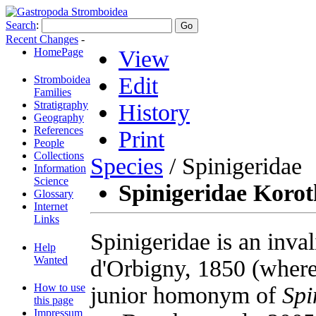
Search
:
Recent Changes
-
HomePage
View
Edit
Stromboidea
Families
Stratigraphy
History
Geography
References
Print
People
Collections
Species
/ Spinigeridae
Information
Science
Spinigeridae Korot
Glossary
Internet
Links
Spinigeridae is an inv
Help
Wanted
d'Orbigny, 1850 (where 
How to use
junior homonym of
Spi
this page
Impressum