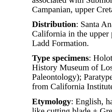
Campanian, upper Cret
Distribution
: Santa A
California in the upper
Ladd Formation.
Type specimens
: Holo
History Museum of Los
Paleontology); Paraty
from California Institu
Etymology
: English, h
like cutting blade + Gre