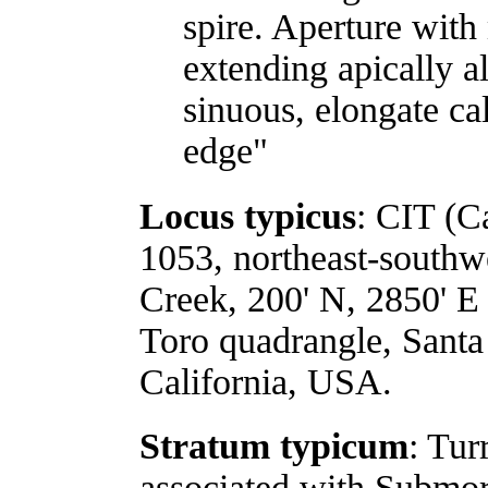
spire. Aperture with
extending apically a
sinuous, elongate ca
edge"
Locus typicus
: CIT (Ca
1053, northeast-southwe
Creek, 200' N, 2850' E
Toro quadrangle, Sant
California, USA.
Stratum typicum
: Tur
associated with Submor