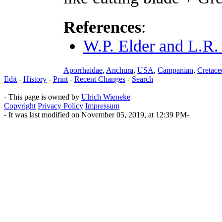
References
:
W.P. Elder and L.R.
Aporrhaidae
,
Anchura
,
USA
,
Campanian
,
Cretace
Edit
-
History
-
Print
-
Recent Changes
-
Search
- This page is owned by
Ulrich Wieneke
Copyright
Privacy Policy
Impressum
- It was last modified on November 05, 2019, at 12:39 PM-