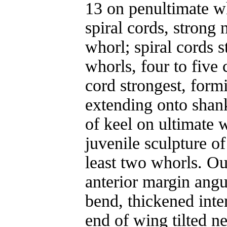
13 on penultimate w
spiral cords, strong
whorl; spiral cords 
whorls, four to five
cord strongest, form
extending onto shank
of keel on ultimate w
juvenile sculpture of
least two whorls. Ou
anterior margin angu
bend, thickened inter
end of wing tilted n