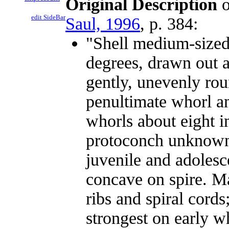
Original Description
o
edit SideBar
Saul, 1996
, p. 384:
"Shell medium-sized,
degrees, drawn out a
gently, unevenly ro
penultimate whorl an
whorls about eight i
protoconch unknown;
juvenile and adolesc
concave on spire. Ma
ribs and spiral cords;
strongest on early 