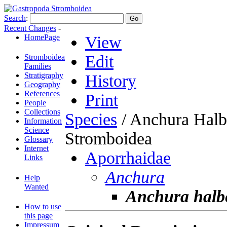
Search
:
Recent Changes
-
HomePage
View
Edit
Stromboidea
Families
Stratigraphy
History
Geography
References
Print
People
Collections
Species
/ Anchura Halb
Information
Science
Stromboidea
Glossary
Internet
Aporrhaidae
Links
Anchura
Help
Wanted
Anchura halb
How to use
this page
Impressum