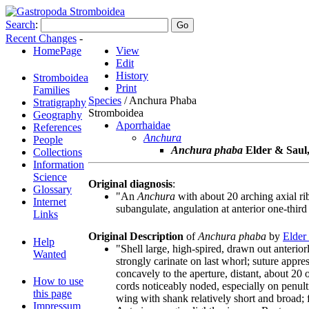
Search
:
Recent Changes
-
HomePage
View
Edit
History
Stromboidea
Print
Families
Species
/ Anchura Phaba
Stratigraphy
Stromboidea
Geography
Aporrhaidae
References
Anchura
People
Anchura phaba
Elder & Saul
Collections
Information
Science
Original diagnosis
:
Glossary
"An
Anchura
with about 20 arching axial rib
Internet
subangulate, angulation at anterior one-third
Links
Original Description
of
Anchura phaba
by
Elder
Help
"Shell large, high-spired, drawn out anterior
Wanted
strongly carinate on last whorl; suture appre
concavely to the aperture, distant, about 20
How to use
cords noticeably noded, especially on penult
this page
wing with shank relatively short and broad;
Impressum