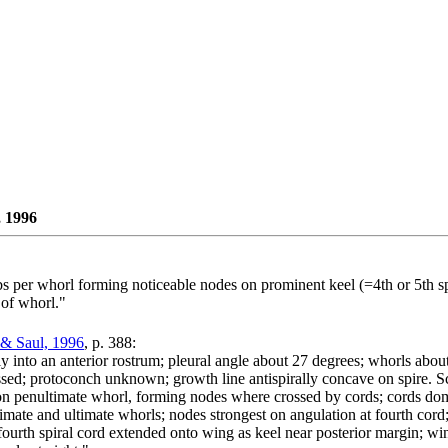
, 1996
s per whorl forming noticeable nodes on prominent keel (=4th or 5th spir
 of whorl."
 & Saul, 1996
, p. 388:
ly into an anterior rostrum; pleural angle about 27 degrees; whorls about 
ssed; protoconch unknown; growth line antispirally concave on spire. Scu
 on penultimate whorl, forming nodes where crossed by cords; cords dom
imate and ultimate whorls; nodes strongest on angulation at fourth cord;
 fourth spiral cord extended onto wing as keel near posterior margin; 