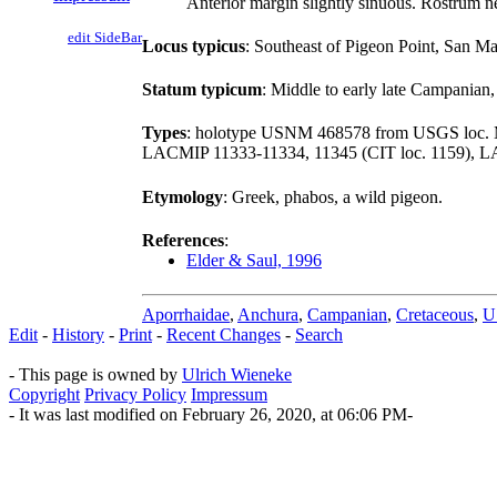
Anterior margin slightly sinuous. Rostrum ne
edit SideBar
Locus typicus
: Southeast of Pigeon Point, San M
Statum typicum
: Middle to early late Campanian
Types
: holotype USNM 468578 from USGS loc.
LACMIP 11333-11334, 11345 (CIT loc. 1159), L
Etymology
: Greek, phabos, a wild pigeon.
References
:
Elder & Saul, 1996
Aporrhaidae
,
Anchura
,
Campanian
,
Cretaceous
,
U
Edit
-
History
-
Print
-
Recent Changes
-
Search
- This page is owned by
Ulrich Wieneke
Copyright
Privacy Policy
Impressum
- It was last modified on February 26, 2020, at 06:06 PM-