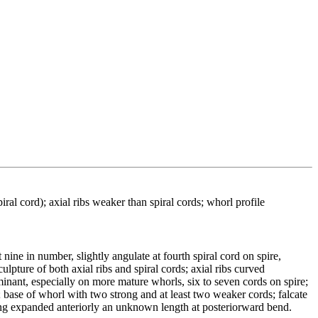
al cord); axial ribs weaker than spiral cords; whorl profile
nine in number, slightly angulate at fourth spiral cord on spire,
lpture of both axial ribs and spiral cords; axial ribs curved
inant, especially on more mature whorls, six to seven cords on spire;
 base of whorl with two strong and at least two weaker cords; falcate
wing expanded anteriorly an unknown length at posteriorward bend.