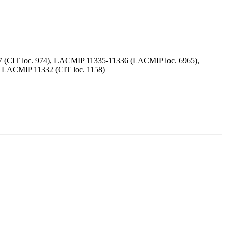
(CIT loc. 974), LACMIP 11335-11336 (LACMIP loc. 6965),
 LACMIP 11332 (CIT loc. 1158)