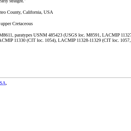
arly straight."
ateo County, California, USA
, upper Cretaceous
 M8611, paratypes USNM 485423 (USGS loc. M8591, LACMIP 11327 
ACMIP 11330 (CIT loc. 1054), LACMIP 11328-11329 (CIT loc. 1057,
SA
,