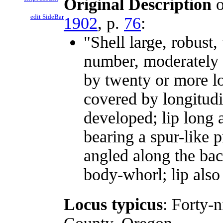
Original Description
o
edit SideBar
1902
, p.
76
:
"Shell large, robust,
number, moderately 
by twenty or more lo
covered by longitudi
developed; lip long a
bearing a spur-like p
angled along the bac
body-whorl; lip also
Locus typicus
: Forty-