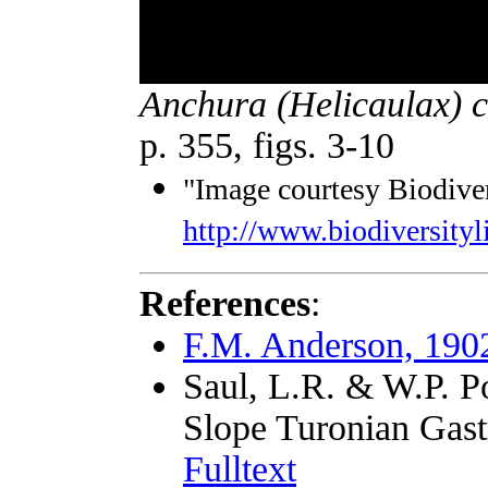
Anchura (Helicaulax) 
p. 355, figs. 3-10
"Image courtesy Biodiver
http://www.biodiversityl
References
:
F.M. Anderson, 190
Saul, L.R. & W.P. P
Slope Turonian Gast
Fulltext