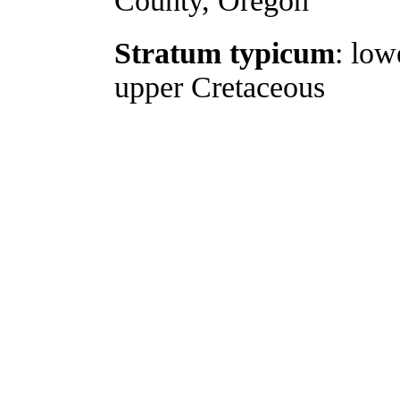
County, Oregon
Stratum typicum
: low
upper Cretaceous