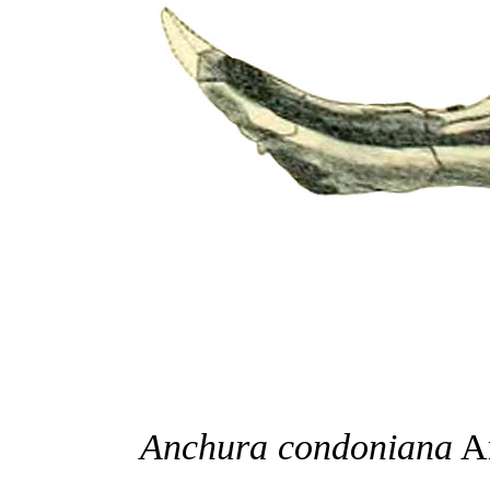
Anchura condoniana
An