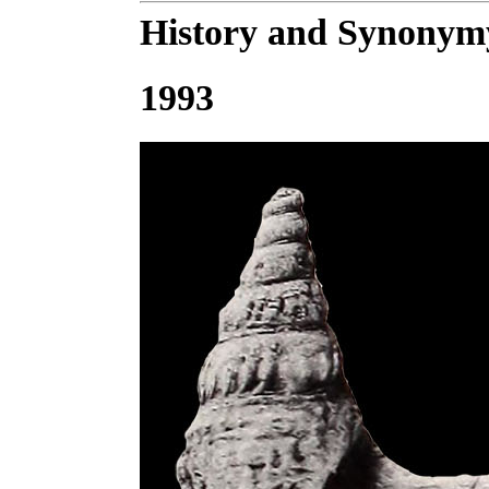
History and Synonym
1993