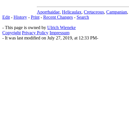
Aporrhaidae
,
Helicaulax
,
Cretaceous
,
Campanian
Edit
-
History
-
Print
-
Recent Changes
-
Search
- This page is owned by
Ulrich Wieneke
Copyright
Privacy Policy
Impressum
- It was last modified on July 27, 2019, at 12:33 PM-