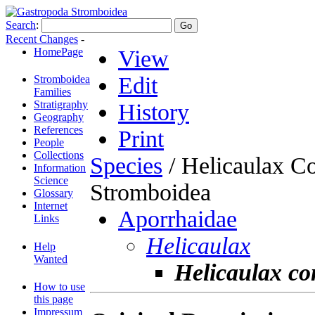
Search
:
Recent Changes
-
HomePage
View
Edit
Stromboidea
Families
Stratigraphy
History
Geography
References
Print
People
Collections
Species
/ Helicaulax C
Information
Science
Stromboidea
Glossary
Internet
Aporrhaidae
Links
Helicaulax
Help
Wanted
Helicaulax c
How to use
this page
Impressum