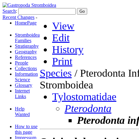
Search
:
Recent Changes
-
HomePage
View
Edit
Stromboidea
Families
Stratigraphy
History
Geography
References
Print
People
Collections
Species
/ Pterodonta Inf
Information
Science
Stromboidea
Glossary
Internet
Tylostomatidae
Links
Pterodonta
Help
Wanted
Pterodonta inf
How to use
this page
Impressum