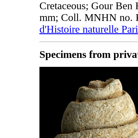
Cretaceous; Gour Ben H
mm; Coll. MNHN no. 
d'Histoire naturelle Par
Specimens from privat