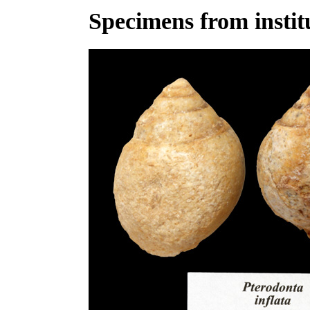
Specimens from institu