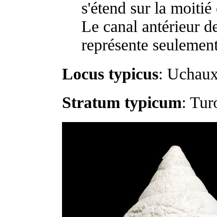
s'étend sur la moitié 
Le canal antérieur de
représente seulement
Locus typicus
: Uchaux
Stratum typicum
: Tur