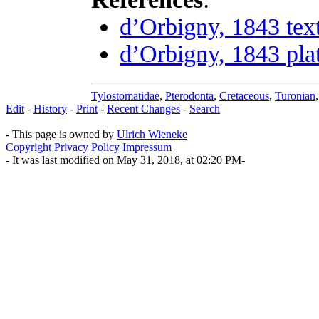
d’Orbigny, 1843 tex
d’Orbigny, 1843 pla
Tylostomatidae
,
Pterodonta
,
Cretaceous
,
Turonian
Edit
-
History
-
Print
-
Recent Changes
-
Search
- This page is owned by
Ulrich Wieneke
Copyright
Privacy Policy
Impressum
- It was last modified on May 31, 2018, at 02:20 PM-