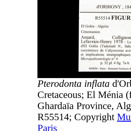
Pterodonta inflata
d'Or
Cretaceous; El Ménia (f
Ghardaïa Province, Al
R55514; Copyright
Mus
Paris