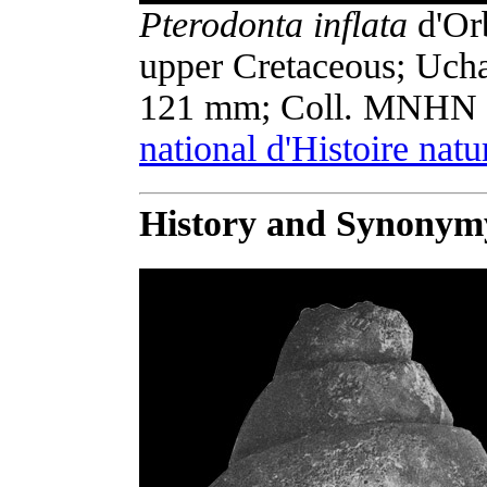
Pterodonta inflata
d'Orb
upper Cretaceous; Uch
121 mm; Coll. MNHN 
national d'Histoire natu
History and Synonym