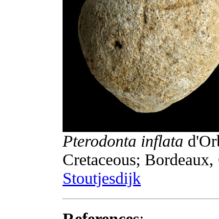
Pterodonta inflata
d'Or
Cretaceous; Bordeaux, 
Stoutjesdijk
References
: