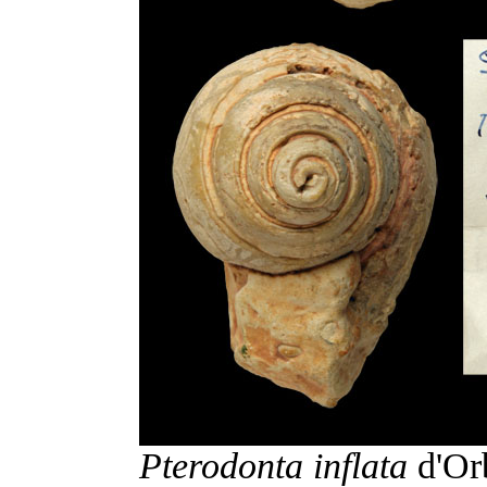
Pterodonta inflata
d'Orb