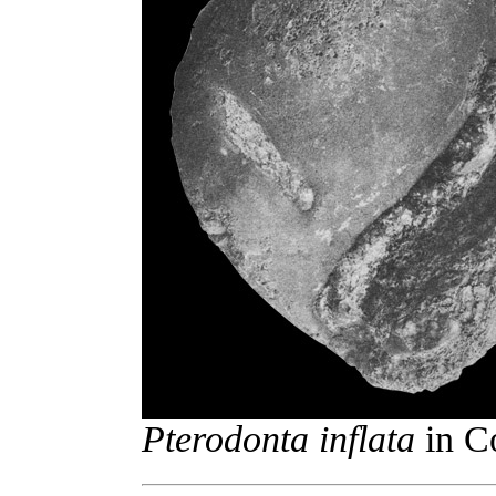
Pterodonta inflata
in Co