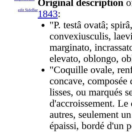
Original description
o
edit SideBar
1843
:
"P. testâ ovatâ; spir
convexiusculis, laevi
marginato, incrassato
elevato, oblongo, ob
"Coquille ovale, ren
concave, composée de
lisses, ou marqués s
d'accroissement. Le 
autres, seulement un
épaissi, bordé d'un p