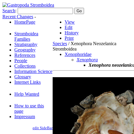
Search
:
Recent Changes
-
HomePage
View
Edit
History
Stromboidea
Print
Families
Species
/ Xenophora Neozelanica
Stratigraphy
Stromboidea
Geography
Xenophoridae
References
Xenophora
People
Xenophora neozelanic
Collections
Information Science
Glossary
Internet Links
Help Wanted
How to use this
page
Impressum
edit SideBar