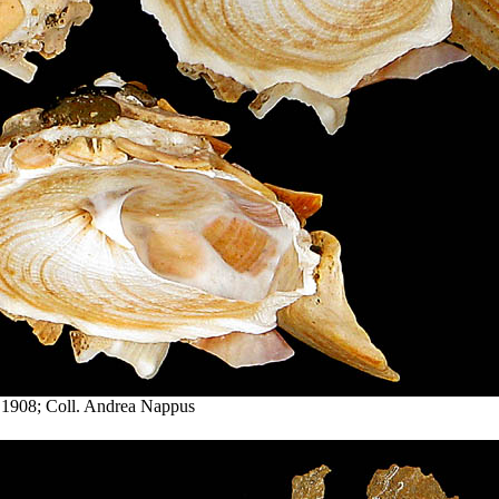
 1908; Coll. Andrea Nappus