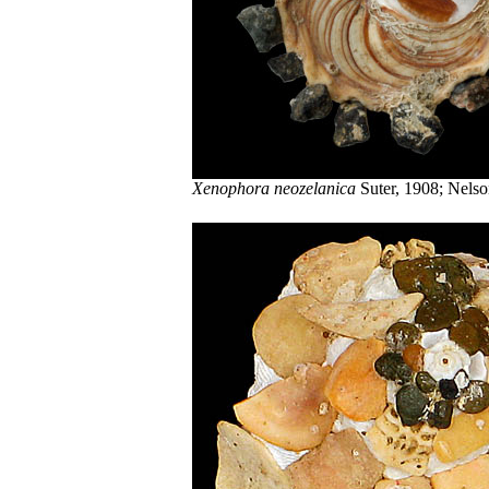
Xenophora neozelanica
Suter, 1908; Nelso