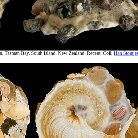
n, Tasman Bay, South Island, New Zealand; Recent; Coll.
Han Stoutjes