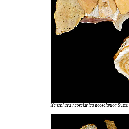
Xenophora neozelanica neozelanica
Suter,