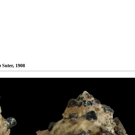
a
Suter, 1908