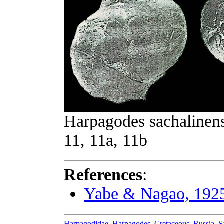
Harpagodes sachalinens
11, 11a, 11b
References
:
Yabe & Nagao, 192
Harpagodidae
,
Harpagodes
,
Cretaceous
,
Russia
,
S