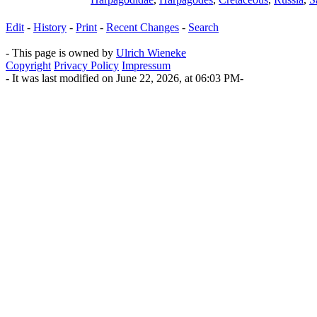
Edit
-
History
-
Print
-
Recent Changes
-
Search
- This page is owned by
Ulrich Wieneke
Copyright
Privacy Policy
Impressum
- It was last modified on June 22, 2026, at 06:03 PM-