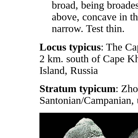
broad, being broades
above, concave in th
narrow. Test thin.
Locus typicus
: The Ca
2 km. south of Cape Kh
Island, Russia
Stratum typicum
: Zho
Santonian/Campanian, 