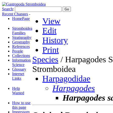
Search
:
Recent Changes
-
HomePage
View
Edit
Stromboidea
Families
Stratigraphy
History
Geography
References
Print
People
Collections
Species
/ Harpagodes S
Information
Science
Stromboidea
Glossary
Internet
Harpagodidae
Links
Harpagodes
Help
Wanted
Harpagodes sa
How to use
this page
Impressum