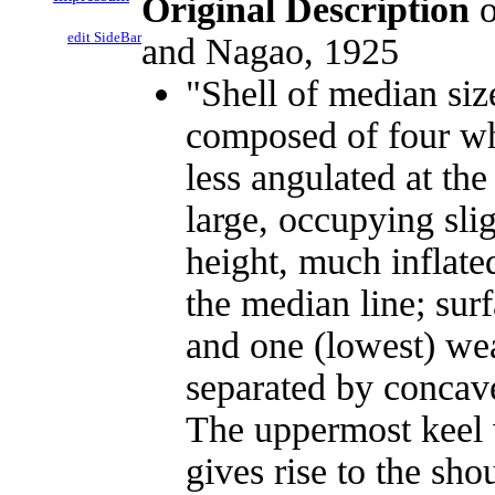
Original Description
o
edit SideBar
and Nagao, 1925
"Shell of median siz
composed of four wh
less angulated at th
large, occupying slig
height, much inflated
the median line; sur
and one (lowest) wea
separated by concave
The uppermost keel w
gives rise to the sh