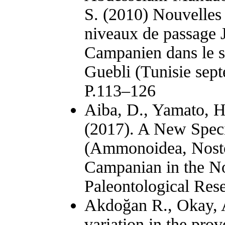
S. (2010) Nouvelles 
niveaux de passage J
Campanien dans le 
Guebli (Tunisie sept
P.113–126
Aiba, D., Yamato, H
(2017). A New Speci
(Ammonoidea, Nosto
Campanian in the No
Paleontological Res
Akdoğan R., Okay, A.
variation in the pr