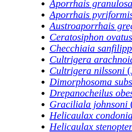
Aporrhais granulos
Aporrhais pyriformi
Austroaporrhais gre
Ceratosiphon ovatu
Checchiaia sanfilipp
Cultrigera arachnoi
Cultrigera nilssoni
(
Dimorphosoma subs
Drepanocheilus obe
Graciliala johnsoni
Helicaulax condoni
Helicaulax stenopte