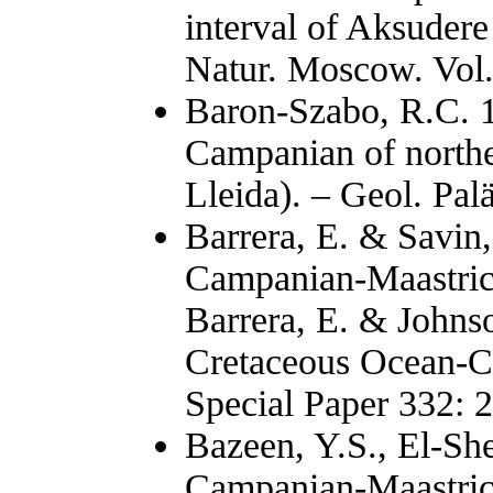
interval of Aksudere
Natur. Moscow. Vol.
Baron-Szabo, R.C. 1
Campanian of norther
Lleida). – Geol. Pal
Barrera, E. & Savin,
Campanian-Maastrich
Barrera, E. & Johnso
Cretaceous Ocean-C
Special Paper 332: 
Bazeen, Y.S., El-Sh
Campanian-Maastrich