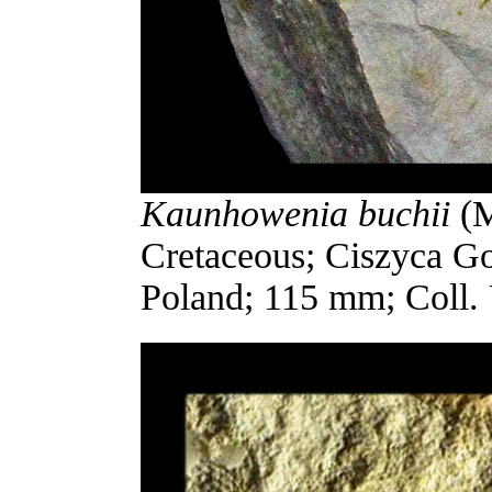
Kaunhowenia buchii
(M
Cretaceous; Ciszyca G
Poland; 115 mm; Coll.