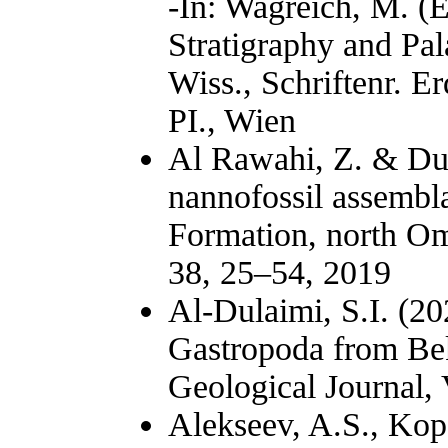
-In: Wagreich, M. (E
Stratigraphy and Pal
Wiss., Schriftenr. E
PI., Wien
Al Rawahi, Z. & Dun
nannofossil assembl
Formation, north Om
38, 25–54, 2019
Al-Dulaimi, S.I. (2
Gastropoda from Bek
Geological Journal,
Alekseev, A.S., Kopa