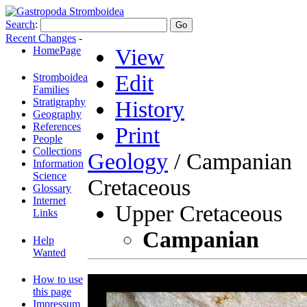
Search
:
Recent Changes
-
HomePage
View
Edit
Stromboidea
Families
Stratigraphy
History
Geography
References
Print
People
Collections
Geology
/ Campanian
Information
Science
Cretaceous
Glossary
Internet
Upper Cretaceous
Links
Campanian
Help
Wanted
How to use
this page
Impressum