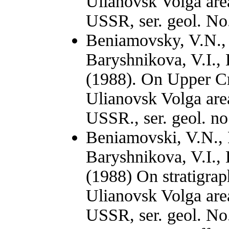
Ulianovsk Volga area
USSR, ser. geol. No.
Beniamovsky, V.N., 
Baryshnikova, V.I.,
(1988). On Upper Cr
Ulianovsk Volga area
USSR., ser. geol. no
Вeniamovski, V.N., 
Baryshnikova, V.I.,
(1988) On stratigrap
Ulianovsk Volga area
USSR, ser. geol. No.