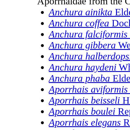
Aporrhaidae from the 
Anchura ainikta
Elde
Anchura coffea
Dock
Anchura falciformis
Anchura gibbera
Web
Anchura halberdops
Anchura haydeni
Wh
Anchura phaba
Elde
Aporrhais aviformis
Aporrhais beisseli
Ho
Aporrhais boulei
Rep
Aporrhais elegans
Re