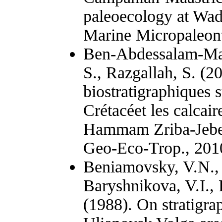
paleoecology at Wadi
Marine Micropaleon
Ben-Abdessalam-Mah
S., Razgallah, S. (2
biostratigraphiques 
Crétacéet les calcai
Hammam Zriba-Jebel 
Geo-Eco-Trop., 2010
Beniamovsky, V.N., 
Baryshnikova, V.I.,
(1988). On stratigra