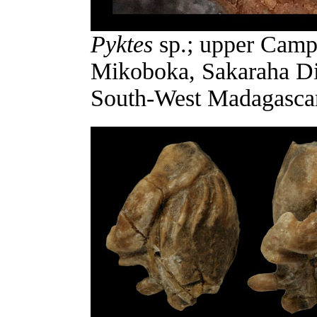
Pyktes
sp.; upper Campa
Mikoboka, Sakaraha Di
South-West Madagascar