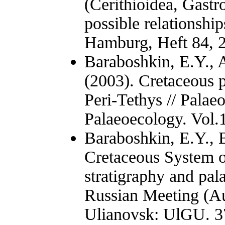
(Cerithioidea, Gastr
possible relationship
Hamburg, Heft 84, 
Baraboshkin, E.Y., 
(2003). Cretaceous 
Peri-Tethys // Palae
Palaeoecology. Vol.1
Baraboshkin, E.Y., B
Cretaceous System o
stratigraphy and pal
Russian Meeting (Au
Ulianovsk: UlGU. 37