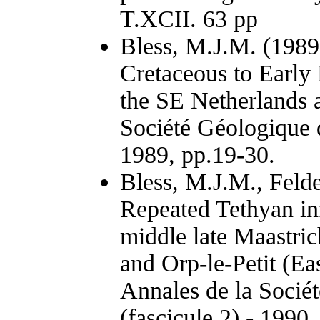
T.XCII. 63 pp
Bless, M.J.M. (1989
Cretaceous to Early
the SE Netherlands 
Société Géologique d
1989, pp.19-30.
Bless, M.J.M., Felde
Repeated Tethyan in
middle late Maastric
and Orp-le-Petit (Ea
Annales de la Socié
(fascicule 2) - 1990