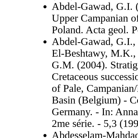
Abdel-Gawad, G.I. (
Upper Campanian of 
Poland. Acta geol. P
Abdel-Gawad, G.I.,
El-Beshtawy, M.K., 
G.M. (2004). Strati
Cretaceous successio
of Pale, Campanian/
Basin (Belgium) - C
Germany. - In: Anna
2me série. - 5,3 (19
Abdesselam-Mahdaou