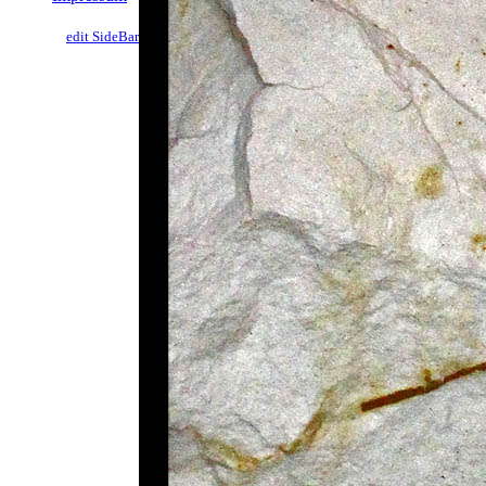
edit SideBar