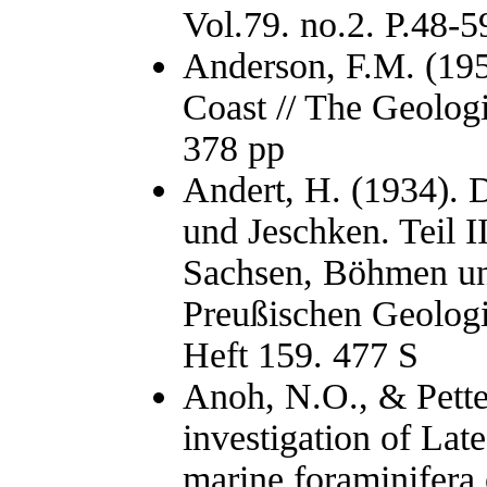
Vol.79. no.2. P.48-5
Anderson, F.M. (195
Coast // The Geolog
378 pp
Andert, H. (1934). 
und Jeschken. Teil I
Sachsen, Böhmen un
Preußischen Geologi
Heft 159. 477 S
Anoh, N.O., & Pette
investigation of La
marine foraminifera