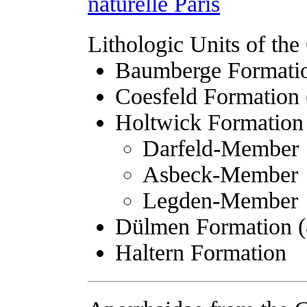
naturelle Paris
Lithologic Units of t
Baumberge Formatio
Coesfeld Formation 
Holtwick Formation 
Darfeld-Member
Asbeck-Member
Legden-Member
Dülmen Formation (
Haltern Formation