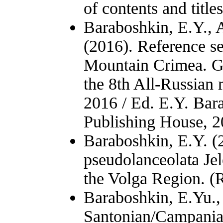
of contents and title
Baraboshkin, E.Y., 
(2016). Reference se
Mountain Crimea. Gu
the 8th All-Russian
2016 / Ed. E.Y. Bar
Publishing House, 20
Baraboshkin, E.Y. (
pseudolanceolata Je
the Volga Region. (
Baraboshkin, E.Yu.,
Santonian/Campania