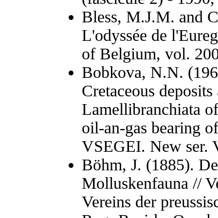
Bless, M.J.M. and C
L'odyssée de l'Eure
of Belgium, vol. 200
Bobkova, N.N. (1961
Cretaceous deposits
Lamellibranchiata of
oil-an-gas bearing of
VSEGEI. New ser. Vo
Böhm, J. (1885). D
Molluskenfauna // V
Vereins der preussi