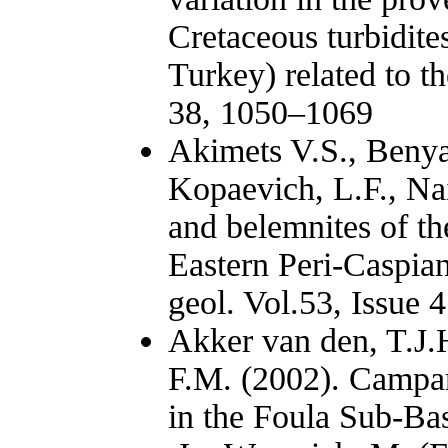
Cretaceous turbidites
Turkey) related to t
38, 1050–1069
Akimets V.S., Benya
Kopaevich, L.F., Nai
and belemnites of t
Eastern Peri-Caspian
geol. Vol.53, Issue 4
Akker van den, T.J.
F.M. (2002). Campan
in the Foula Sub-Bas