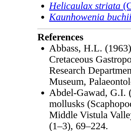
Helicaulax striata
(G
Kaunhowenia buchi
References
Abbass, H.L. (1963
Cretaceous Gastropo
Research Departmen
Museum, Palaeontolog
Abdel-Gawad, G.I. (
mollusks (Scaphopod
Middle Vistula Valle
(1–3), 69–224.