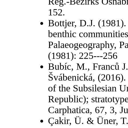
Reg.-Bezirks Osnabrü
152.
Bottjer, D.J. (1981)
benthic communities
Palaeogeography, Pa
(1981): 225---256
Bubíc, M., Franců J.
Švábenická, (2016)
of the Subsilesian U
Republic); stratotyp
Carphatica, 67, 3, J
Çakir, Ü. & Üner, T