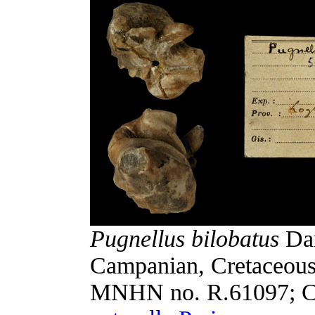
Pugnellus bilobatus
Dar
Campanian, Cretaceous
MNHN no. R.61097; C