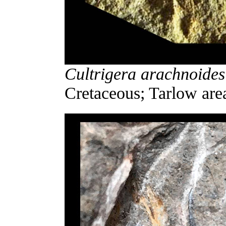
Cultrigera arachnoides
Cretaceous; Tarlow are