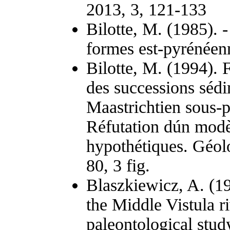
2013, 3, 121-133
Bilotte, M. (1985). -
formes est-pyrénéenn
Bilotte, M. (1994). 
des successions séd
Maastrichtien sous-
Réfutation dún modè
hypothétiques. Géolo
80, 3 fig.
Blaszkiewicz, A. (1
the Middle Vistula ri
paleontological stud