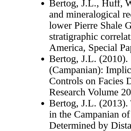
Bertog, J.L., Huff, 
and mineralogical re
lower Pierre Shale G
stratigraphic correl
America, Special Pa
Bertog, J.L. (2010).
(Campanian): Implica
Controls on Facies D
Research Volume 201
Bertog, J.L. (2013).
in the Campanian of
Determined by Dista