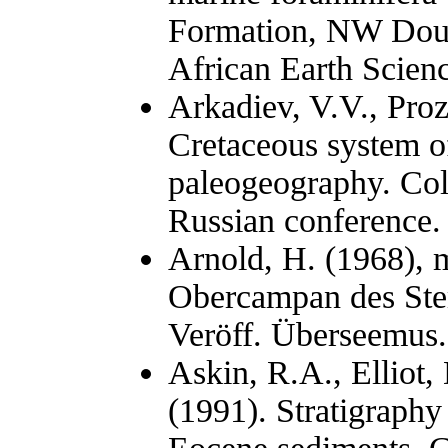
Formation, NW Doua
African Earth Scien
Arkadiev, V.V., Pro
Cretaceous system of
paleogeography. Coll
Russian conference. 
Arnold, H. (1968), m
Obercampan des Ste
Veröff. Überseemus.
Askin, R.A., Elliot, 
(1991). Stratigraph