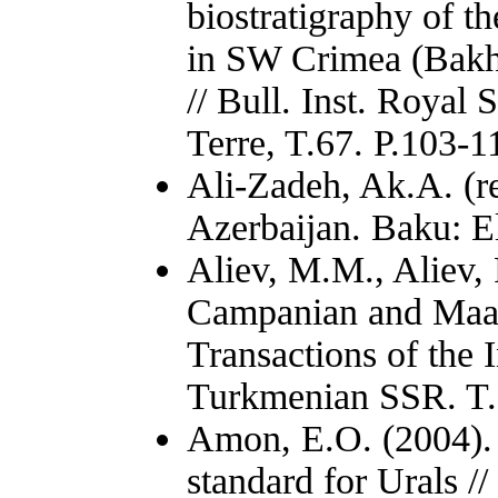
biostratigraphy of 
in SW Crimea (Bakh
// Bull. Inst. Royal 
Terre, T.67. P.103-1
Ali-Zadeh, Ak.A. (re
Azerbaijan. Baku: E
Aliev, M.M., Aliev,
Campanian and Maast
Transactions of the 
Turkmenian SSR. T.I
Amon, E.O. (2004). 
standard for Urals /