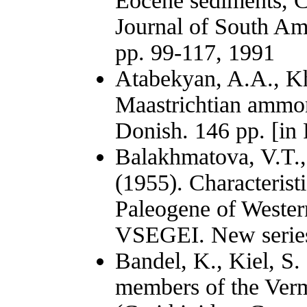
Eocene sediments, C
Journal of South Ame
pp. 99-117, 1991
Atabekyan, A.A., K
Maastrichtian ammon
Donish. 146 pp. [in 
Balakhmatova, V.T.
(1955). Characterist
Paleogene of Western
VSEGEI. New series.
Bandel, K., Kiel, S
members of the Verm